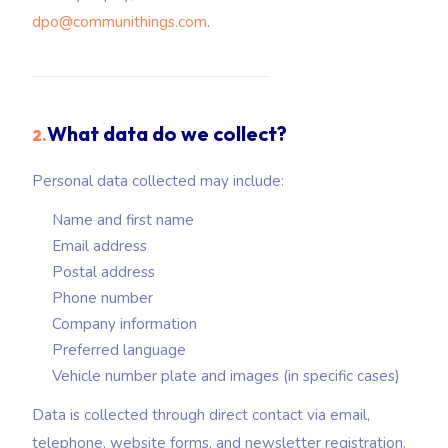
dpo@communithings.com
.
What data do we collect?
2.
Personal data collected may include:
Name and first name
Email address
Postal address
Phone number
Company information
Preferred language
Vehicle number plate and images (in specific cases)
Data is collected through direct contact via email,
telephone, website forms, and newsletter registration.