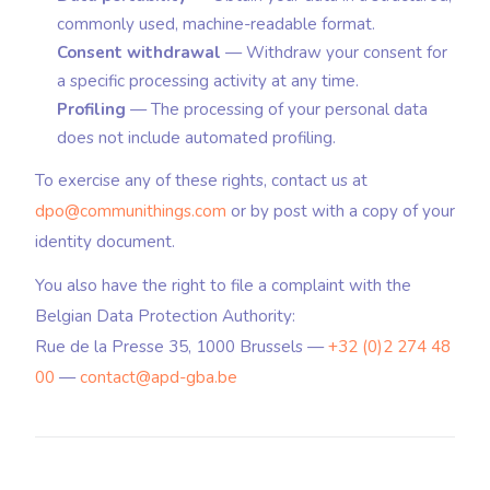
commonly used, machine-readable format.
Consent withdrawal
— Withdraw your consent for
a specific processing activity at any time.
Profiling
— The processing of your personal data
does not include automated profiling.
To exercise any of these rights, contact us at
dpo@communithings.com
or by post with a copy of your
identity document.
You also have the right to file a complaint with the
Belgian Data Protection Authority:
Rue de la Presse 35, 1000 Brussels —
+32 (0)2 274 48
00
—
contact@apd-gba.be