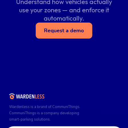
Understand how vehicles actually
use your zones — and enforce it
automatically.
Request a demo
Wardenless is a brand of CommuniThings.
CommuniThings is a company developing
smart-parking solutions.