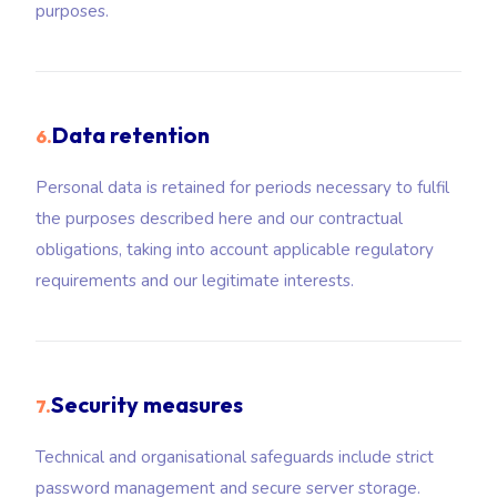
purposes.
Data retention
6.
Personal data is retained for periods necessary to fulfil
the purposes described here and our contractual
obligations, taking into account applicable regulatory
requirements and our legitimate interests.
Security measures
7.
Technical and organisational safeguards include strict
password management and secure server storage.