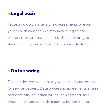
Legal basis
4.
Processing occurs after signing agreements or upon
your explicit consent. We may invoke legitimate
interest in certain circumstances. Users declining to
share data may find certain services unavailable.
Data sharing
5.
Third parties receive data only when strictly necessary
for service delivery. Data processing agreements ensure
confidentiality. Your data will never be traded, sold,
rented or passed on to third parties for commercial