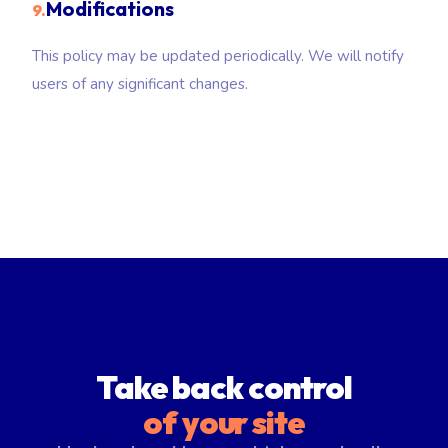
Modifications
9.
This policy may be updated periodically. We will notify
users of any significant changes.
Take back control
of your site