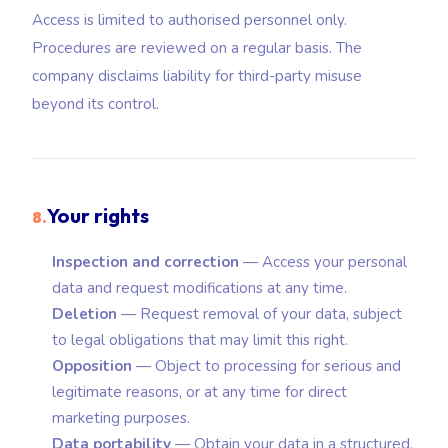
Access is limited to authorised personnel only.
Procedures are reviewed on a regular basis. The
company disclaims liability for third-party misuse
beyond its control.
Your rights
8.
Inspection and correction
— Access your personal
data and request modifications at any time.
Deletion
— Request removal of your data, subject
to legal obligations that may limit this right.
Opposition
— Object to processing for serious and
legitimate reasons, or at any time for direct
marketing purposes.
Data portability
— Obtain your data in a structured,