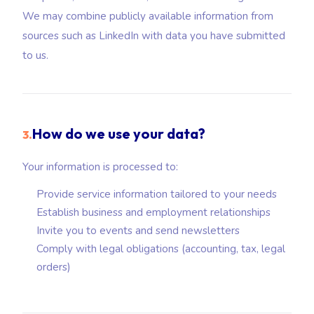
We may combine publicly available information from
sources such as LinkedIn with data you have submitted
to us.
How do we use your data?
3.
Your information is processed to:
Provide service information tailored to your needs
Establish business and employment relationships
Invite you to events and send newsletters
Comply with legal obligations (accounting, tax, legal
orders)