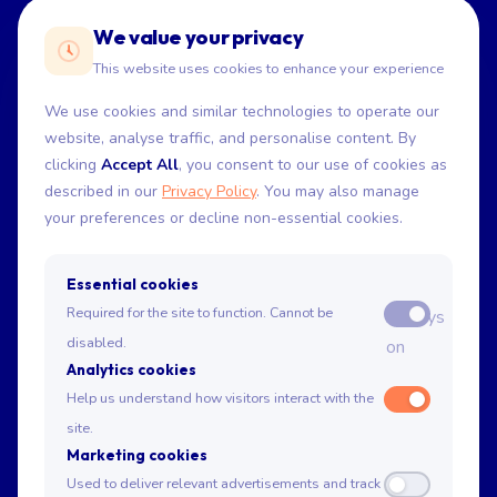
We value your privacy
This website uses cookies to enhance your experience
We use cookies and similar technologies to operate our
website, analyse traffic, and personalise content. By
Home
clicking
Accept All
, you consent to our use of cookies as
About
described in our
Privacy Policy
. You may also manage
Get in Touch
your preferences or decline non-essential cookies.
Essential cookies
USE CASES
Required for the site to function. Cannot be
Always
Drop-off
disabled.
on
Short-duration
Analytics cookies
High-demand
Help us understand how visitors interact with the
No-stop
site.
Delivery
Marketing cookies
EV charging
Used to deliver relevant advertisements and track