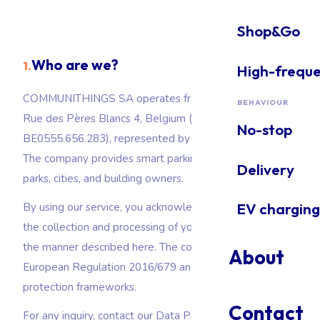
Delivery
Shop&Go
Delivery & loading zones
Who are we?
1.
High-frequ
EV charging
EV charging: ICEing & hogging prevention
COMMUNITHINGS SA operates from 1040 Etterbeek,
BEHAVIOUR
Rue des Pères Blancs 4, Belgium (company number
No-stop
BE0555.656.283), represented by David Gillot, CTO.
The company provides smart parking solutions to car
Delivery
parks, cities, and building owners.
EV charging
By using our service, you acknowledge that you accept
the collection and processing of your personal data in
the manner described here. The company complies with
About
European Regulation 2016/679 and Belgian data
protection frameworks.
Contact
For any inquiry, contact our Data Protection Officer at